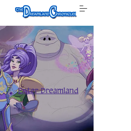
Enter Dreamland